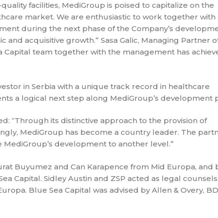
uality facilities, MediGroup is poised to capitalize on the
lthcare market. We are enthusiastic to work together with
ment during the next phase of the Company’s developme
ic and acquisitive growth.” Sasa Galic, Managing Partner o
Sea Capital team together with the management has achiev
stor in Serbia with a unique track record in healthcare
ents a logical next step along MediGroup’s development p
: “Through its distinctive approach to the provision of
strongly, MediGroup has become a country leader. The part
ke MediGroup’s development to another level.”
Murat Buyumez and Can Karapence from Mid Europa, and 
Sea Capital. Sidley Austin and ZSP acted as legal counsel
Europa. Blue Sea Capital was advised by Allen & Overy, BD