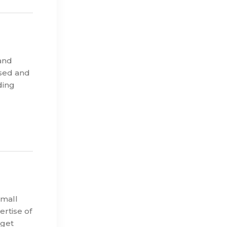
and
ised and
ding
small
rtise of
rget