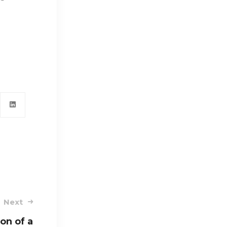
Next
on of a