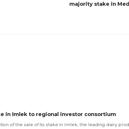
majority stake in Me
ke in Imlek to regional investor consortium
n of the sale of its stake in Imlek, the leading dairy pro