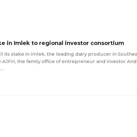
ke in Imlek to regional investor consortium
l its stake in Imlek, the leading dairy producer in Southe
y AJFH, the family office of entrepreneur and investor And
 …