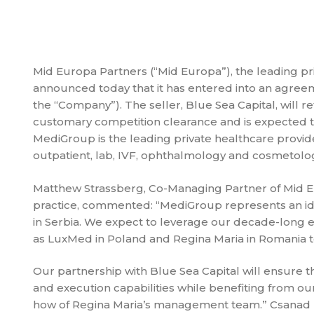
Mid Europa Partners (“Mid Europa”), the leading pri
announced today that it has entered into an agree
the “Company”). The seller, Blue Sea Capital, will r
customary competition clearance and is expected to
MediGroup is the leading private healthcare provider i
outpatient, lab, IVF, ophthalmology and cosmetolog
Matthew Strassberg, Co-Managing Partner of Mid E
practice, commented: “MediGroup represents an ide
in Serbia. We expect to leverage our decade-long 
as LuxMed in Poland and Regina Maria in Romania 
Our partnership with Blue Sea Capital will ensure t
and execution capabilities while benefiting from ou
how of Regina Maria’s management team.” Csanad Da