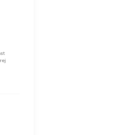
ast
rej