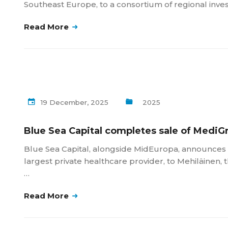
Southeast Europe, to a consortium of regional inve
Read More
19 December, 2025
2025
Blue Sea Capital completes sale of MediG
Blue Sea Capital, alongside MidEuropa, announces t
largest private healthcare provider, to Mehiläinen, 
…
Read More