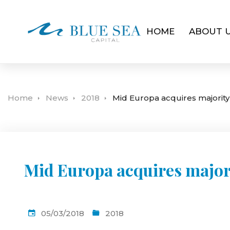
HOME
ABOUT 
Home
News
2018
Mid Europa acquires majorit
Mid Europa acquires major
05/03/2018
2018