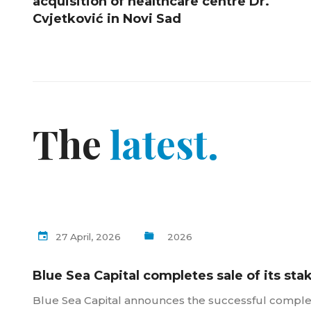
acquisition of healthcare centre Dr.
Cvjetković in Novi Sad
The
latest.
27 April, 2026
2026
Blue Sea Capital completes sale of its sta
Blue Sea Capital announces the successful completio