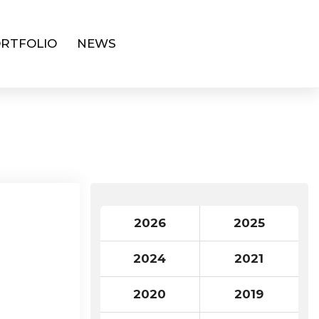
RTFOLIO
NEWS
2026
2025
2024
2021
2020
2019