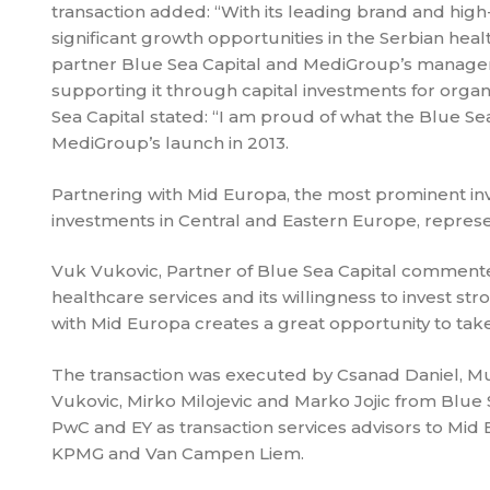
transaction added: “With its leading brand and high-q
significant growth opportunities in the Serbian hea
partner Blue Sea Capital and MediGroup’s manage
supporting it through capital investments for organ
Sea Capital stated: “I am proud of what the Blue 
MediGroup’s launch in 2013.
Partnering with Mid Europa, the most prominent inve
investments in Central and Eastern Europe, repres
Vuk Vukovic, Partner of Blue Sea Capital commented
healthcare services and its willingness to invest 
with Mid Europa creates a great opportunity to ta
The transaction was executed by Csanad Daniel, 
Vukovic, Mirko Milojevic and Marko Jojic from Blue 
PwC and EY as transaction services advisors to Mid 
KPMG and Van Campen Liem.