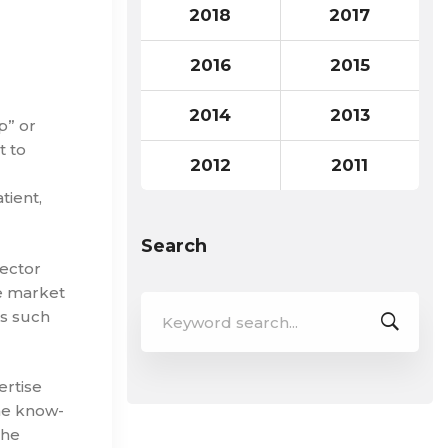
2018
2017
2016
2015
2014
2013
p” or
t to
2012
2011
tient,
Search
ector
e market
Search
rs such
for:
ertise
the know-
the