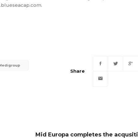
ww.blueseacap.com.
Medigroup
Share
Mid Europa completes the acqusiti