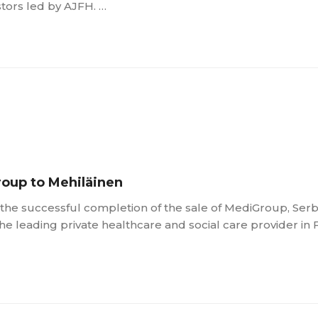
stors led by AJFH. …
roup to Mehiläinen
he successful completion of the sale of MediGroup, Serbi
the leading private healthcare and social care provider in 