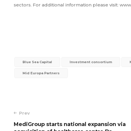
sectors. For additional information please visit: w
Blue Sea Capital
Investment consortium
Mid Europa Partners
Post
Prev
MediGroup starts national expansion via
navigation