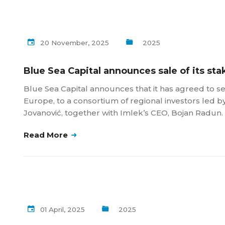
20 November, 2025
2025
Blue Sea Capital announces sale of its sta
Blue Sea Capital announces that it has agreed to sel
Europe, to a consortium of regional investors led b
Jovanović, together with Imlek’s CEO, Bojan Radun.
Read More
01 April, 2025
2025