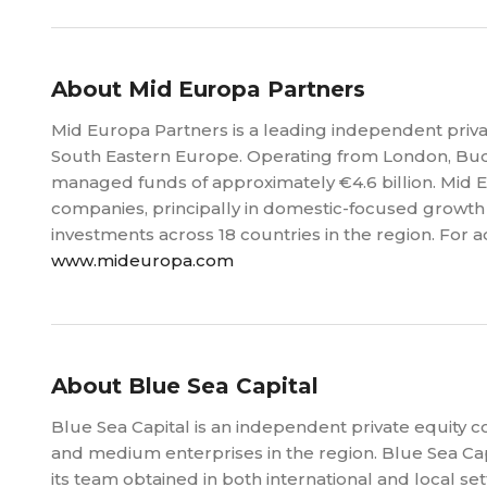
About Mid Europa Partners
Mid Europa Partners is a leading independent priva
South Eastern Europe. Operating from London, Bud
managed funds of approximately €4.6 billion. Mid 
companies, principally in domestic-focused growth 
investments across 18 countries in the region. For a
www.mideuropa.com
About Blue Sea Capital
Blue Sea Capital is an independent private equity 
and medium enterprises in the region. Blue Sea Ca
its team obtained in both international and local set