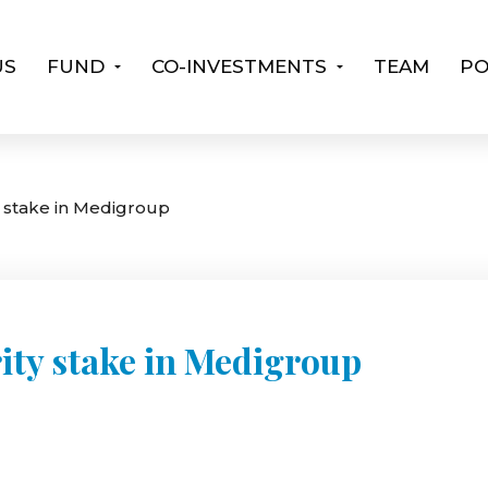
US
FUND
CO-INVESTMENTS
TEAM
PO
y stake in Medigroup
ity stake in Medigroup