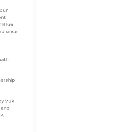
 our
nt,
f Blue
ed since
ath.”
nership
by Vuk
s and
K,