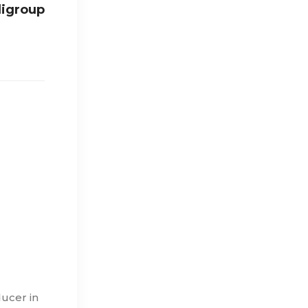
digroup
ducer in