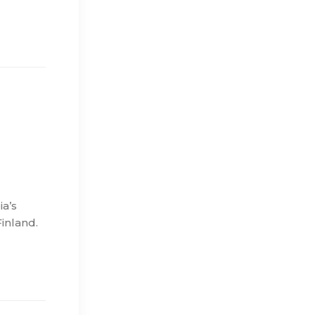
a’s
Finland.