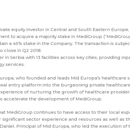
vate equity investor in Central and South Eastern Europe,
ment to acquire a majority stake in MediGroup (“MediGrou
etain a 45% stake in the Company. The transaction is subjec
 close in Q2 2018.
n Serbia with 13 facilities across key cities, providing inpa
y services.
uropa, who founded and leads Mid Europa’s healthcare s
al entry platform into the burgeoning private healthcar
experience of nurturing the growth of healthcare provide
to accelerate the development of MediGroup.
hat MediGroup continues to have access to their local exp
r significant sector experience and resources as well as 
niel, Principal of Mid Europa, who led the execution of 