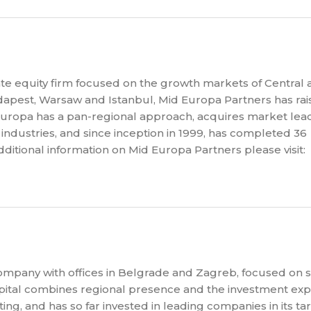
te equity firm focused on the growth markets of Central 
apest, Warsaw and Istanbul, Mid Europa Partners has ra
Europa has a pan-regional approach, acquires market lea
industries, and since inception in 1999, has completed 36
dditional information on Mid Europa Partners please visit:
company with offices in Belgrade and Zagreb, focused on 
pital combines regional presence and the investment expe
ting, and has so far invested in leading companies in its ta