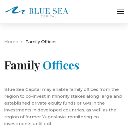
Home
Family Offices
Family
Offices
Blue Sea Capital may enable family offices from the
region to co-invest in minority stakes along large and
established private equity funds or GPs in the
investments in developed countries, as well as the
region of former Yugoslavia, monitoring co-
investments until exit.