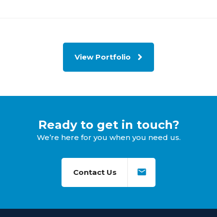
View Portfolio
Ready to get in touch?
We’re here for you when you need us.
Contact Us