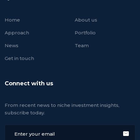
Home
About us
Approach
Portfolio
News
Team
Get in touch
Connect with us
From recent news to niche investment insights,
subscribe today.