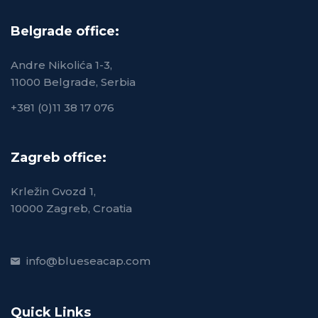
Belgrade office:
Andre Nikolića 1-3,
11000 Belgrade, Serbia
+381 (0)11 38 17 076
Zagreb office:
Krležin Gvozd 1,
10000 Zagreb, Croatia
info@blueseacap.com
Quick Links