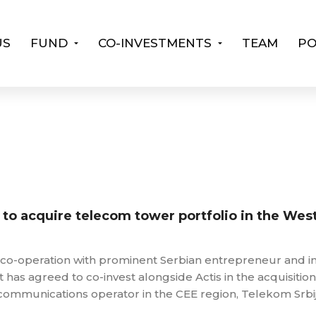
US
FUND
CO-INVESTMENTS
TEAM
PO
s to acquire telecom tower portfolio in the Wes
in co-operation with prominent Serbian entrepreneur and i
t has agreed to co-invest alongside Actis in the acquisition
ecommunications operator in the CEE region, Telekom Srbi