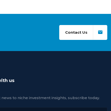
Contact Us
ith us
news to niche investment insights, subscribe today.