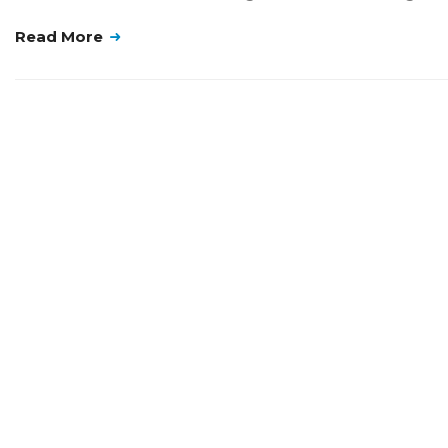
Read More