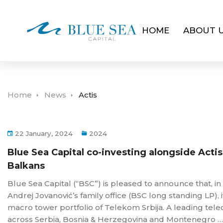
HOME
ABOUT 
Home
News
Actis
22 January, 2024
2024
Blue Sea Capital co-investing alongside Acti
Balkans
Blue Sea Capital (“BSC”) is pleased to announce that, 
Andrej Jovanović’s family office (BSC long standing LP), i
macro tower portfolio of Telekom Srbija. A leading tel
across Serbia, Bosnia & Herzegovina and Montenegro …