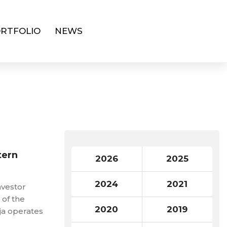
RTFOLIO
NEWS
tern
2026
2025
2024
2021
nvestor
 of the
2020
2019
ja operates