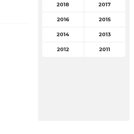
2018
2017
2016
2015
2014
2013
2012
2011
Search
for: