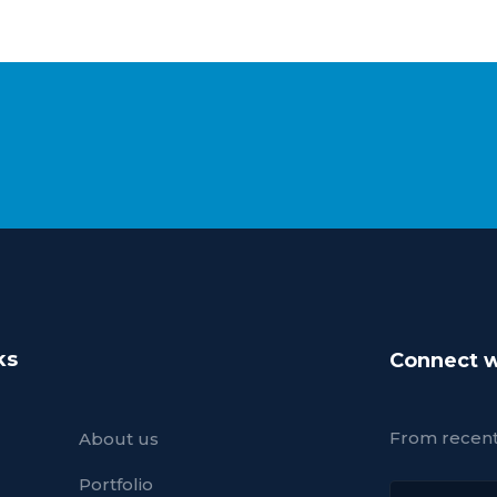
ks
Connect w
From recent 
About us
Portfolio