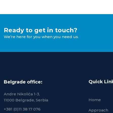
Ready to get in touch?
We’re here for you when you need us.
Quick Lin
Belgrade office:
Andre Nikolića 1-3,
Home
11000 Belgrade, Serbia
+381 (0)11 38 17 076
Approach