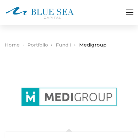
Home
Portfolio
Fund I
Medigroup