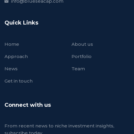
info@blueseacap.com
Quick Links
Home
About us
Approach
Portfolio
News
Team
Get in touch
Connect with us
From recent news to niche investment insights,
subscribe today.