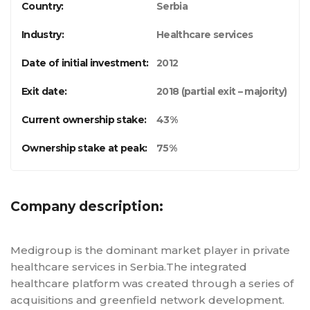
Country:
Serbia
Industry:
Healthcare services
Date of initial investment:
2012
Exit date:
2018 (partial exit – majority)
Current ownership stake:
43%
Ownership stake at peak:
75%
Company description:
Medigroup is the dominant market player in private
healthcare services in Serbia.The integrated
healthcare platform was created through a series of
acquisitions and greenfield network development.