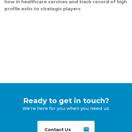
how in healthcare services and track record of high
profile exits to strategic players
Ready to get in touch?
We’re here for you when you need us.
Contact Us