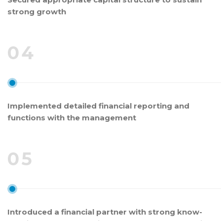
strong growth
04
Implemented detailed financial reporting and
functions with the management
05
Introduced a financial partner with strong know-