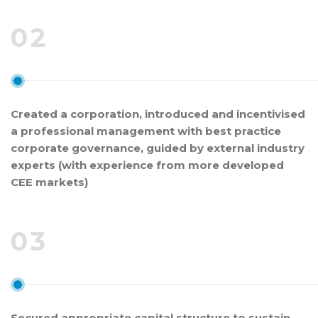
02
Created a corporation, introduced and incentivised
a professional management with best practice
corporate governance, guided by external industry
experts (with experience from more developed
CEE markets)
03
Secured appropriate capital structure to sustain