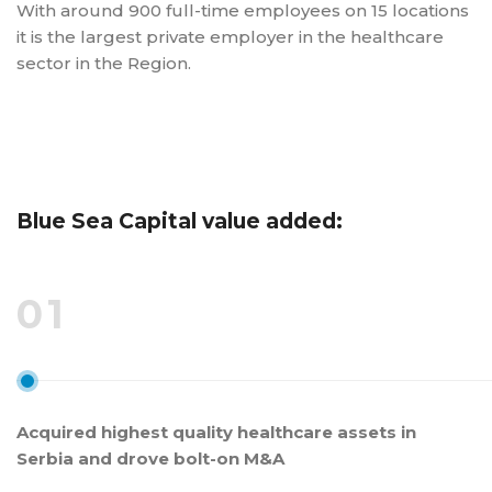
With around 900 full-time employees on 15 locations
it is the largest private employer in the healthcare
sector in the Region.
Blue Sea Capital value added:
01
Acquired highest quality healthcare assets in
Serbia and drove bolt-on M&A