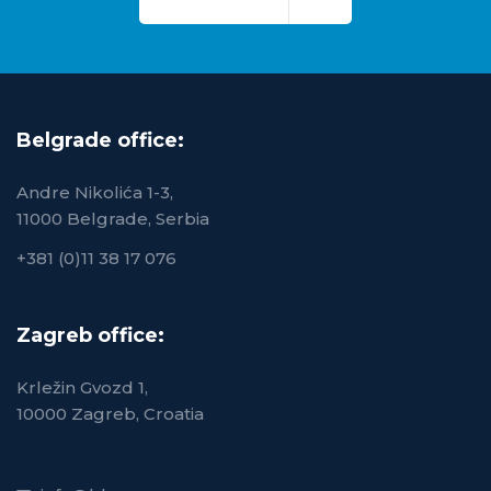
Belgrade office:
Andre Nikolića 1-3,
11000 Belgrade, Serbia
+381 (0)11 38 17 076
Zagreb office:
Krležin Gvozd 1,
10000 Zagreb, Croatia