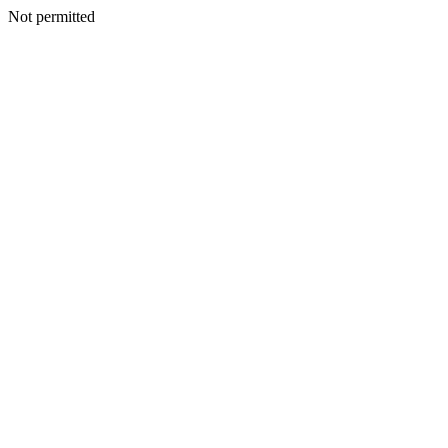
Not permitted