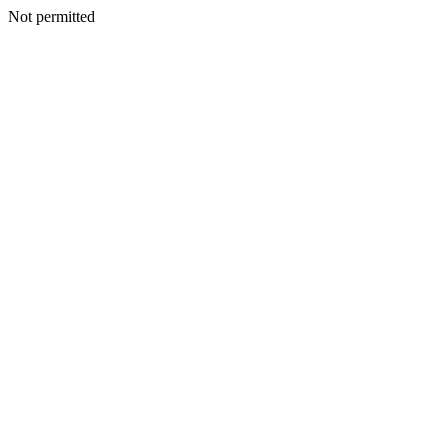
Not permitted