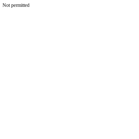
Not permitted