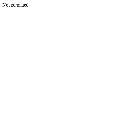
Not permitted