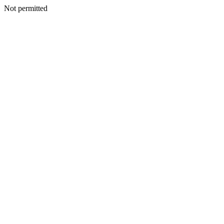
Not permitted