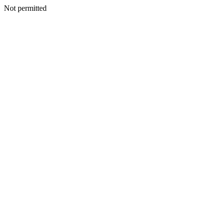
Not permitted